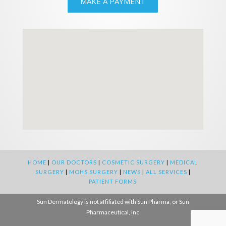
MAKE A PAYMENT
HOME
|
OUR DOCTORS
|
COSMETIC SURGERY
|
MEDICAL
SURGERY
|
MOHS SURGERY
|
NEWS
|
ALL SERVICES
|
PATIENT FORMS
Sun Dermatology is not affiliated with Sun Pharma, or Sun
Pharmaceutical, Inc