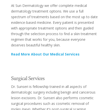
At Sun Dermatology we offer complete medical
dermatology treatment options. We use a full
spectrum of treatments based on the most up to date
evidence-based medicine. Every patient is presented
with appropriate treatment options and then guided
through the selection process to find a skin treatment
regimen that works for you, because everyone
deserves beautiful healthy skin.
Read More About Our Medical Services
Surgical Services
Dr. Sunseri is fellowship trained in all aspects of
dermatologic surgery including benign and cancerous
lesion excisions. Dr. Sunseri also performs cosmetic
surgical procedures such as cosmetic removal of
moles (nevi). Whether it’s post-surgical scarring,