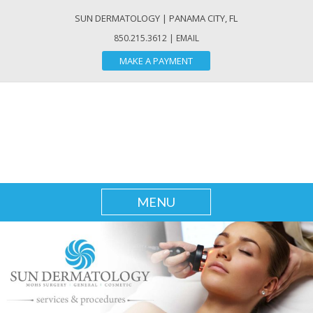
SUN DERMATOLOGY
| PANAMA CITY, FL
850.215.3612 |
EMAIL
MAKE A PAYMENT