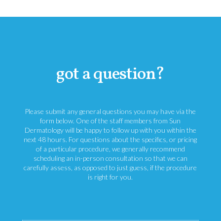
got a question?
Please submit any general questions you may have via the
form below. One of the staff members from Sun
Dermatology will be happy to follow up with you within the
next 48 hours. For questions about the specifics, or pricing
of a particular procedure, we generally recommend
scheduling an in-person consultation so that we can
carefully assess, as opposed to just guess, if the procedure
is right for you.