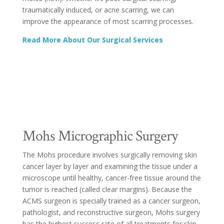
traumatically induced, or acne scarring, we can
improve the appearance of most scarring processes.
Read More About Our Surgical Services
Mohs Micrographic Surgery
The Mohs procedure involves surgically removing skin
cancer layer by layer and examining the tissue under a
microscope until healthy, cancer-free tissue around the
tumor is reached (called clear margins). Because the
ACMS surgeon is specially trained as a cancer surgeon,
pathologist, and reconstructive surgeon, Mohs surgery
has the highest success rate of all treatments for skin