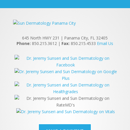
645 North HWY 231 | Panama City, FL 32405
Phone:
850.215.3612 |
Fax:
850.215.4533
Email Us