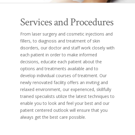
Services and Procedures
From laser surgery and cosmetic injections and
fillers, to diagnosis and treatment of skin
disorders, our doctor and staff work closely with
each patient in order to make informed
decisions, educate each patient about the
options and treatments available and to
develop individual courses of treatment. Our
newly renovated facility offers an inviting and
relaxed environment, our experienced, skillfully
trained specialists utilize the latest techniques to
enable you to look and feel your best and our
patient centered outlook will ensure that you
always get the best care possible.