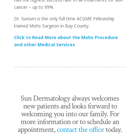
cancer – up to 99%.
Dr. Sunseri is the only full time ACGME Fellowship
trained Mohs Surgeon in Bay County.
Click to Read More about the Mohs Procedure
and other Medical Services
Sun Dermatology always welcomes
new patients and looks forward to
welcoming you into our family. For
more information or to schedule an
appointment,
contact the office
today.