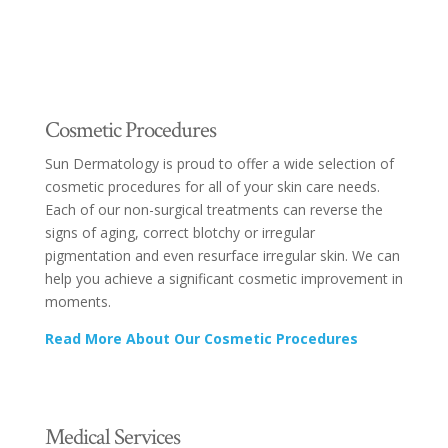
Cosmetic Procedures
Sun Dermatology is proud to offer a wide selection of
cosmetic procedures for all of your skin care needs.
Each of our non-surgical treatments can reverse the
signs of aging, correct blotchy or irregular
pigmentation and even resurface irregular skin. We can
help you achieve a significant cosmetic improvement in
moments.
Read More About Our Cosmetic Procedures
Medical Services