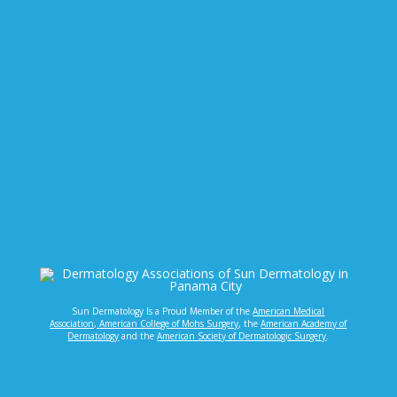
Sun Dermatology Is a Proud Member of the
American Medical
Association,
American College of Mohs Surgery
, the
American Academy of
Dermatology
and the
American Society of Dermatologic Surgery
.