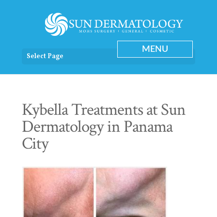
Select Page
Kybella Treatments at Sun
Dermatology in Panama
City