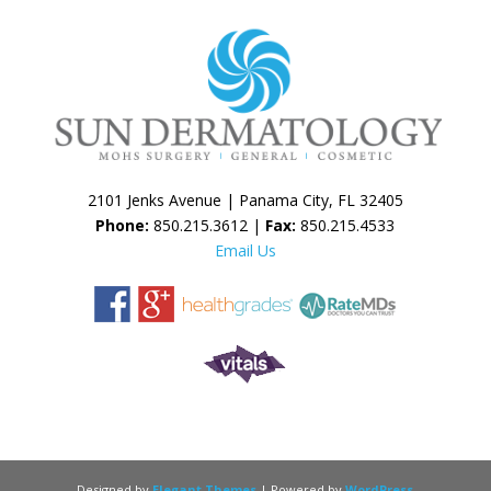
2101 Jenks Avenue | Panama City, FL 32405
Phone:
850.215.3612 |
Fax:
850.215.4533
Email Us
Designed by
Elegant Themes
| Powered by
WordPress