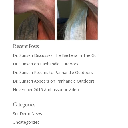
Recent Posts
Dr. Sunseri Discusses The Bacteria In The Gulf
Dr. Sunseri on Panhandle Outdoors
Dr. Sunseri Returns to Panhandle Outdoors
Dr. Sunseri Appears on Panhandle Outdoors
November 2016 Ambassador Video
Categories
SunDerm News
Uncategorized