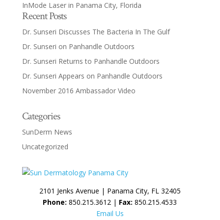
InMode Laser in Panama City, Florida
Recent Posts
Dr. Sunseri Discusses The Bacteria In The Gulf
Dr. Sunseri on Panhandle Outdoors
Dr. Sunseri Returns to Panhandle Outdoors
Dr. Sunseri Appears on Panhandle Outdoors
November 2016 Ambassador Video
Categories
SunDerm News
Uncategorized
2101 Jenks Avenue | Panama City, FL 32405
Phone:
850.215.3612 |
Fax:
850.215.4533
Email Us