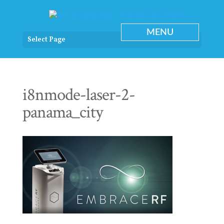
Select Page
i8nmode-laser-2-
panama_city