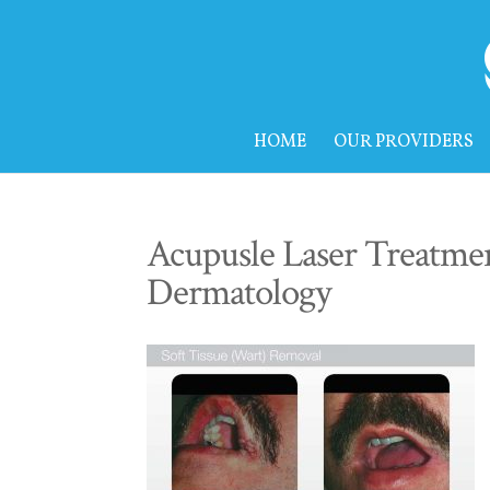
HOME
OUR PROVIDERS
Acupusle Laser Treatmen
Dermatology