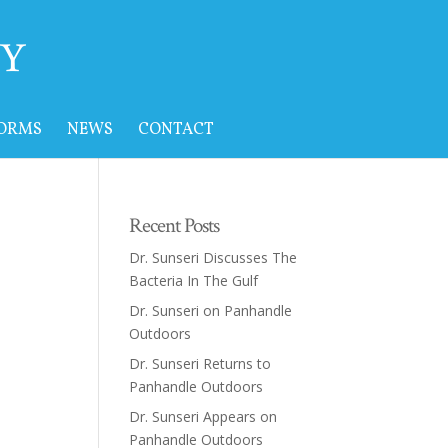
FORMS
NEWS
CONTACT
Recent Posts
Dr. Sunseri Discusses The
Bacteria In The Gulf
Dr. Sunseri on Panhandle
Outdoors
Dr. Sunseri Returns to
Panhandle Outdoors
Dr. Sunseri Appears on
Panhandle Outdoors