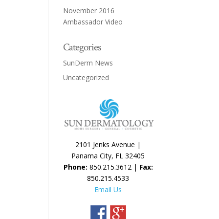
November 2016
Ambassador Video
Categories
SunDerm News
Uncategorized
2101 Jenks Avenue |
Panama City, FL 32405
Phone:
850.215.3612 |
Fax:
850.215.4533
Email Us