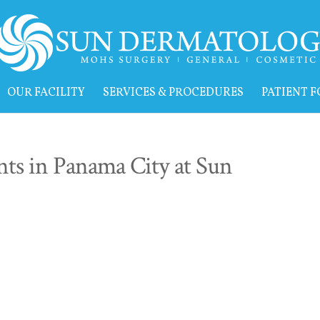
OUR FACILITY
SERVICES & PROCEDURES
PATIENT 
ts in Panama City at Sun