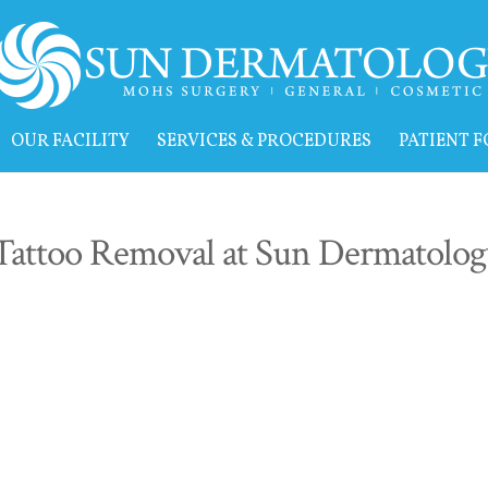
OUR FACILITY
SERVICES & PROCEDURES
PATIENT 
Tattoo Removal at Sun Dermatolog