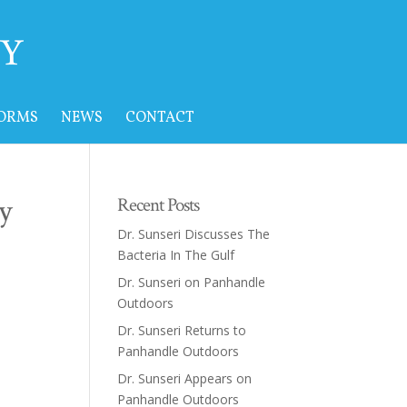
FORMS
NEWS
CONTACT
y
Recent Posts
Dr. Sunseri Discusses The
Bacteria In The Gulf
Dr. Sunseri on Panhandle
Outdoors
Dr. Sunseri Returns to
Panhandle Outdoors
Dr. Sunseri Appears on
Panhandle Outdoors