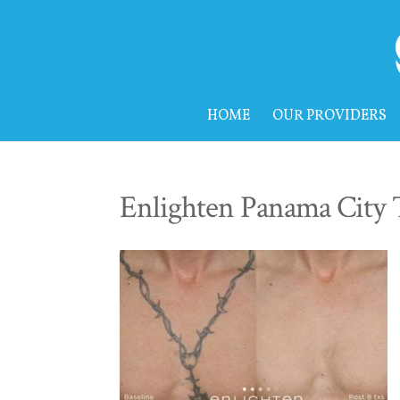
HOME
OUR PROVIDERS
Enlighten Panama City 