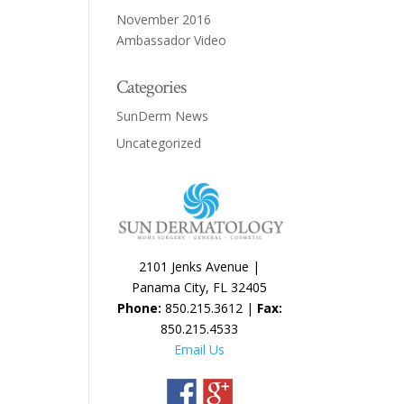
November 2016
Ambassador Video
Categories
SunDerm News
Uncategorized
2101 Jenks Avenue |
Panama City, FL 32405
Phone:
850.215.3612 |
Fax:
850.215.4533
Email Us