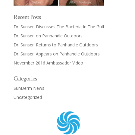
Recent Posts
Dr. Sunseri Discusses The Bacteria In The Gulf
Dr. Sunseri on Panhandle Outdoors
Dr. Sunseri Returns to Panhandle Outdoors
Dr. Sunseri Appears on Panhandle Outdoors
November 2016 Ambassador Video
Categories
SunDerm News
Uncategorized