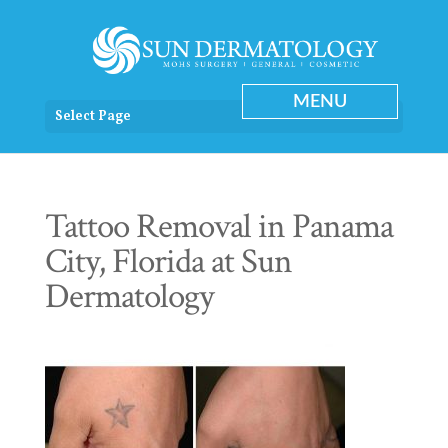
Select Page
Tattoo Removal in Panama
City, Florida at Sun
Dermatology